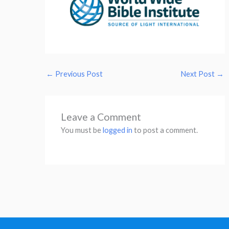
←
Previous Post
Next Post
→
Leave a Comment
You must be
logged in
to post a comment.