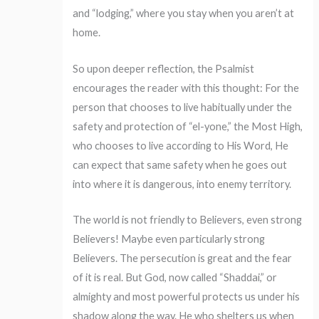
and “lodging,” where you stay when you aren’t at
home.
So upon deeper reflection, the Psalmist
encourages the reader with this thought: For the
person that chooses to live habitually under the
safety and protection of “el-yone,” the Most High,
who chooses to live according to His Word, He
can expect that same safety when he goes out
into where it is dangerous, into enemy territory.
The world is not friendly to Believers, even strong
Believers! Maybe even particularly strong
Believers. The persecution is great and the fear
of it is real. But God, now called “Shaddai,” or
almighty and most powerful protects us under his
shadow along the way. He who shelters us when