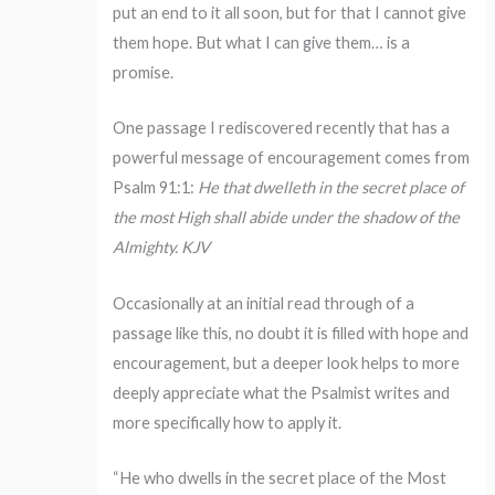
put an end to it all soon, but for that I cannot give
them hope. But what I can give them… is a
promise.
One passage I rediscovered recently that has a
powerful message of encouragement comes from
Psalm 91:1:
He that dwelleth in the secret place of
the most High shall abide under the shadow of the
Almighty. KJV
Occasionally at an initial read through of a
passage like this, no doubt it is filled with hope and
encouragement, but a deeper look helps to more
deeply appreciate what the Psalmist writes and
more specifically how to apply it.
“He who dwells in the secret place of the Most