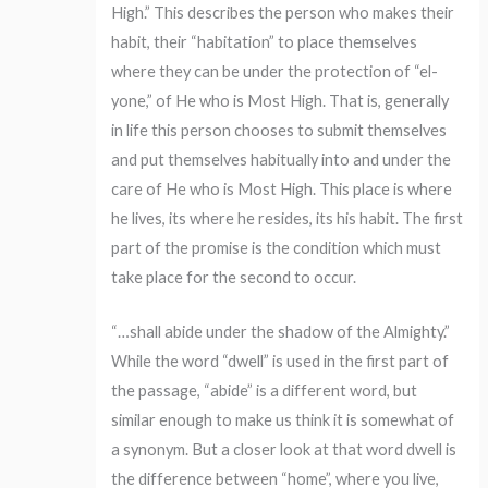
High.” This describes the person who makes their
habit, their “habitation” to place themselves
where they can be under the protection of “el-
yone,” of He who is Most High. That is, generally
in life this person chooses to submit themselves
and put themselves habitually into and under the
care of He who is Most High. This place is where
he lives, its where he resides, its his habit. The first
part of the promise is the condition which must
take place for the second to occur.
“…shall abide under the shadow of the Almighty.”
While the word “dwell” is used in the first part of
the passage, “abide” is a different word, but
similar enough to make us think it is somewhat of
a synonym. But a closer look at that word dwell is
the difference between “home”, where you live,