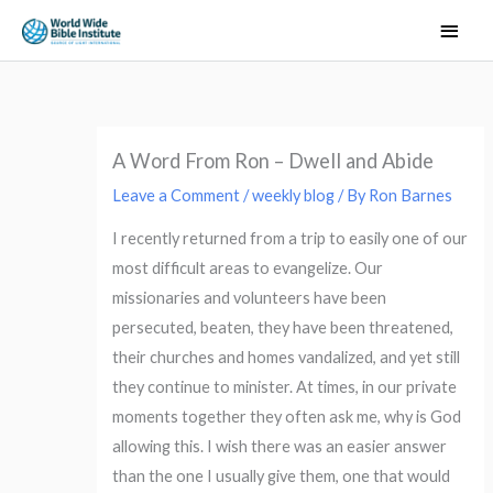
Skip
Main
to
Men
content
A Word From Ron – Dwell and Abide
Leave a Comment
/
weekly blog
/ By
Ron Barnes
I recently returned from a trip to easily one of our
most difficult areas to evangelize. Our
missionaries and volunteers have been
persecuted, beaten, they have been threatened,
their churches and homes vandalized, and yet still
they continue to minister. At times, in our private
moments together they often ask me, why is God
allowing this. I wish there was an easier answer
than the one I usually give them, one that would