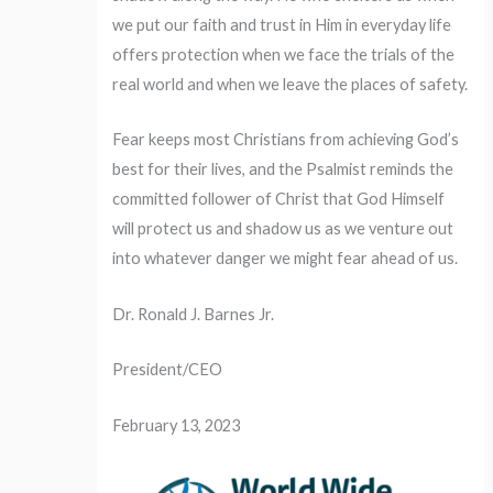
we put our faith and trust in Him in everyday life
offers protection when we face the trials of the
real world and when we leave the places of safety.
Fear keeps most Christians from achieving God’s
best for their lives, and the Psalmist reminds the
committed follower of Christ that God Himself
will protect us and shadow us as we venture out
into whatever danger we might fear ahead of us.
Dr. Ronald J. Barnes Jr.
President/CEO
February 13, 2023