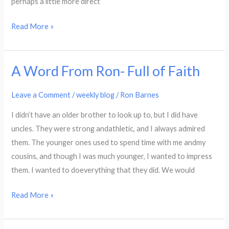
perhaps a little more direct
Read More »
A Word From Ron- Full of Faith
A
Word
Leave a Comment
/
weekly blog
/
Ron Barnes
From
Ron-
I didn’t have an older brother to look up to, but I did have
Full
uncles. They were strong andathletic, and I always admired
of
them. The younger ones used to spend time with me andmy
Faith
cousins, and though I was much younger, I wanted to impress
them. I wanted to doeverything that they did. We would
Read More »