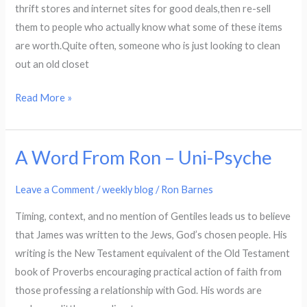
thrift stores and internet sites for good deals,then re-sell
them to people who actually know what some of these items
are worth.Quite often, someone who is just looking to clean
out an old closet
Read More »
A Word From Ron – Uni-Psyche
A
Word
Leave a Comment
/
weekly blog
/
Ron Barnes
From
Ron
Timing, context, and no mention of Gentiles leads us to believe
–
that James was written to the Jews, God’s chosen people. His
Uni-
writing is the New Testament equivalent of the Old Testament
Psyche
book of Proverbs encouraging practical action of faith from
those professing a relationship with God. His words are