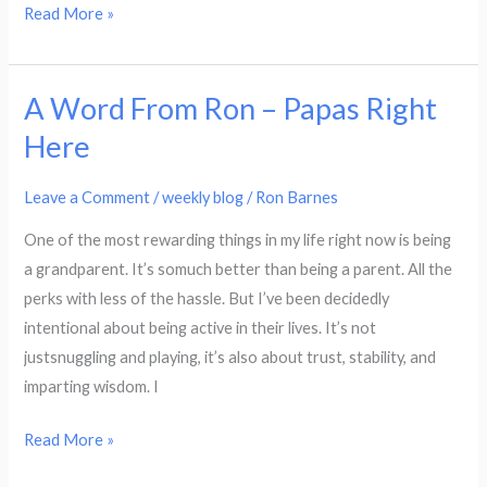
Read More »
A Word From Ron – Papas Right
A
Word
Here
From
Ron
Leave a Comment
/
weekly blog
/
Ron Barnes
–
One of the most rewarding things in my life right now is being
Papas
a grandparent. It’s somuch better than being a parent. All the
Right
perks with less of the hassle. But I’ve been decidedly
Here
intentional about being active in their lives. It’s not
justsnuggling and playing, it’s also about trust, stability, and
imparting wisdom. I
Read More »