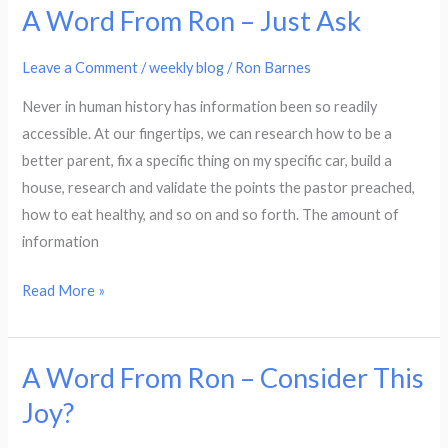
A Word From Ron – Just Ask
A
Word
Leave a Comment
/
weekly blog
/
Ron Barnes
From
Ron
Never in human history has information been so readily
–
accessible. At our fingertips, we can research how to be a
Just
better parent, fix a specific thing on my specific car, build a
Ask
house, research and validate the points the pastor preached,
how to eat healthy, and so on and so forth. The amount of
information
Read More »
A Word From Ron – Consider This
A
Word
Joy?
From