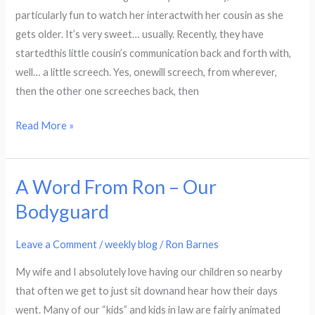
Celebrate
particularly fun to watch her interactwith her cousin as she
His
gets older. It’s very sweet… usually. Recently, they have
Name
startedthis little cousin’s communication back and forth with,
well… a little screech. Yes, onewill screech, from wherever,
then the other one screeches back, then
Read More »
A Word From Ron – Our
A
Word
Bodyguard
From
Ron
Leave a Comment
/
weekly blog
/
Ron Barnes
–
My wife and I absolutely love having our children so nearby
Our
that often we get to just sit downand hear how their days
Bodyguard
went. Many of our “kids” and kids in law are fairly animated