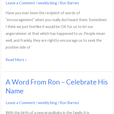
Ron
Leave a Comment
/
weekly blog
/
Ron Barnes
–
Have you ever been the recipient of words of
Consider
“encouragement” when you really don’twant them. Sometimes
This
I think we just feel like it would be OK for us to let our
Joy?
angersimmer at that which has happened to us. People mean
well, and frankly, they are rightto encourage us to seek the
positive side of
Read More »
A Word From Ron – Celebrate His
A
Word
Name
From
Ron
Leave a Comment
/
weekly blog
/
Ron Barnes
–
With the birth of a new grandbaby in the family, it is