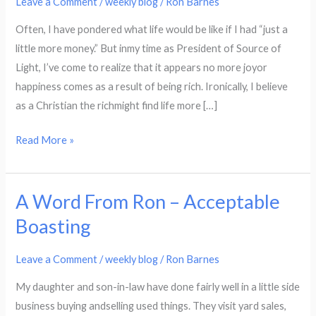
Leave a Comment
/
weekly blog
/
Ron Barnes
–
Often, I have pondered what life would be like if I had “just a
Identify
little more money.” But inmy time as President of Source of
as
Light, I’ve come to realize that it appears no more joyor
Despised
happiness comes as a result of being rich. Ironically, I believe
and
as a Christian the richmight find life more […]
Rejected
Read More »
A Word From Ron – Acceptable
A
Word
Boasting
From
Ron
Leave a Comment
/
weekly blog
/
Ron Barnes
–
My daughter and son-in-law have done fairly well in a little side
Acceptable
business buying andselling used things. They visit yard sales,
Boasting