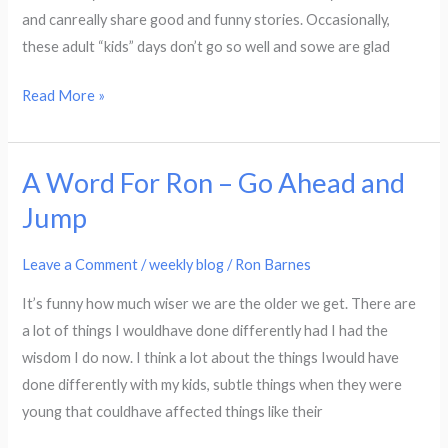
and canreally share good and funny stories. Occasionally,
these adult “kids” days don’t go so well and sowe are glad
Read More »
A Word For Ron – Go Ahead and
A
Word
Jump
For
Ron
Leave a Comment
/
weekly blog
/
Ron Barnes
–
It’s funny how much wiser we are the older we get. There are
Go
a lot of things I wouldhave done differently had I had the
Ahead
wisdom I do now. I think a lot about the things Iwould have
and
done differently with my kids, subtle things when they were
Jump
young that couldhave affected things like their