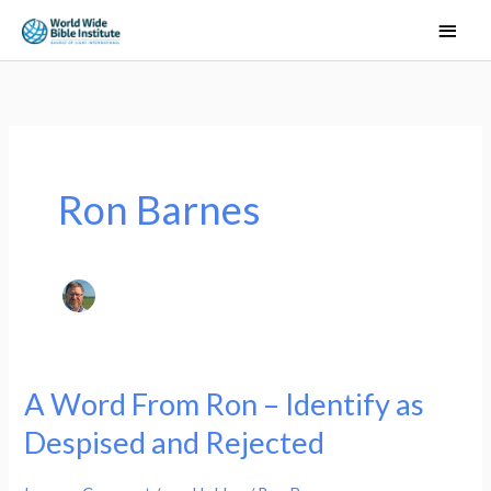
Skip
Main
to
Men
content
Ron Barnes
A Word From Ron – Identify as
A
Word
Despised and Rejected
From
Ron