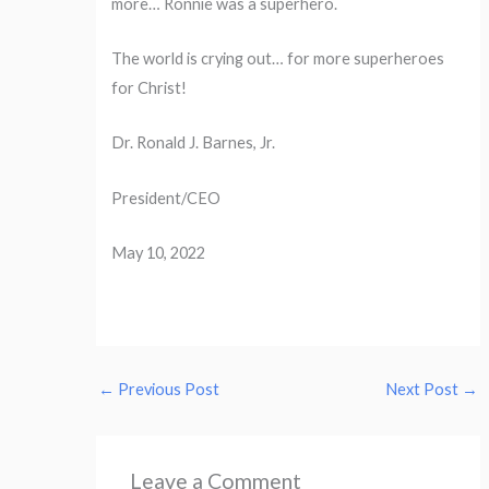
more… Ronnie was a superhero.
The world is crying out… for more superheroes
for Christ!
Dr. Ronald J. Barnes, Jr.
President/CEO
May 10, 2022
←
Previous Post
Next Post
→
Leave a Comment