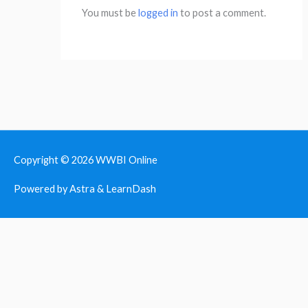
You must be
logged in
to post a comment.
Copyright © 2026
WWBI Online
Powered by Astra & LearnDash