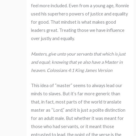
feel more included. Even from a young age, Ronnie
used his superhero powers of justice and equality
for good. That mindset is what makes good
leaders great. Treating those we have influence
over justly and equally.
Masters, give unto your servants that which is just
and equal; knowing that ye also have a Master in
heaven. Colossians 4:1 King James Version
This idea of “master” seems to always lead our
minds to slaves. But it’s far more generic than
that, in fact, most parts of the world translate
master as “Lord,” and it is just a polite distinction
for an adult male. But whether it was meant for
those who had servants, or it meant those
entrusted to lead, the point of the verse is the