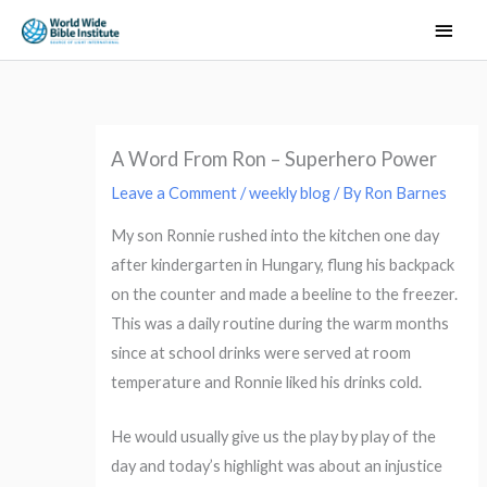
Skip
Main
to
Men
content
A Word From Ron – Superhero Power
Leave a Comment
/
weekly blog
/ By
Ron Barnes
My son Ronnie rushed into the kitchen one day
after kindergarten in Hungary, flung his backpack
on the counter and made a beeline to the freezer.
This was a daily routine during the warm months
since at school drinks were served at room
temperature and Ronnie liked his drinks cold.
He would usually give us the play by play of the
day and today’s highlight was about an injustice