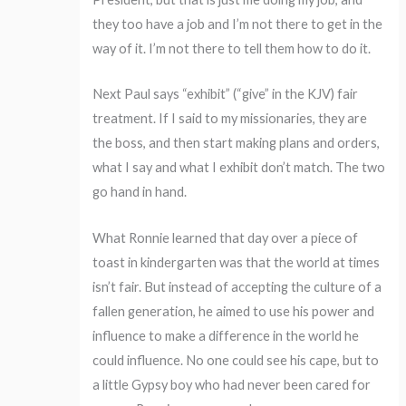
they too have a job and I’m not there to get in the
way of it. I’m not there to tell them how to do it.
Next Paul says “exhibit” (“give” in the KJV) fair
treatment. If I said to my missionaries, they are
the boss, and then start making plans and orders,
what I say and what I exhibit don’t match. The two
go hand in hand.
What Ronnie learned that day over a piece of
toast in kindergarten was that the world at times
isn’t fair. But instead of accepting the culture of a
fallen generation, he aimed to use his power and
influence to make a difference in the world he
could influence. No one could see his cape, but to
a little Gypsy boy who had never been cared for