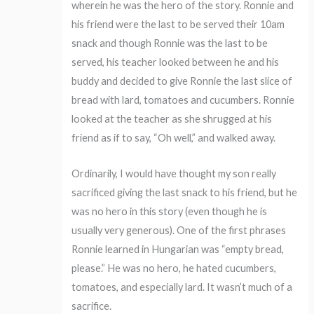
wherein he was the hero of the story. Ronnie and
his friend were the last to be served their 10am
snack and though Ronnie was the last to be
served, his teacher looked between he and his
buddy and decided to give Ronnie the last slice of
bread with lard, tomatoes and cucumbers. Ronnie
looked at the teacher as she shrugged at his
friend as if to say, “Oh well,” and walked away.
Ordinarily, I would have thought my son really
sacrificed giving the last snack to his friend, but he
was no hero in this story (even though he is
usually very generous). One of the first phrases
Ronnie learned in Hungarian was “empty bread,
please.” He was no hero, he hated cucumbers,
tomatoes, and especially lard. It wasn’t much of a
sacrifice.