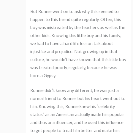
But Ronnie went on to ask why this seemed to
happen to this friend quite regularly. Often, this
boy was mistreated by the teachers as well as the
other kids. Knowing this little boy and his family,
we had to have a hard life lesson talk about
injustice and prejudice. Not growing up in that
culture, he wouldn’t have known that this little boy
was treated poorly, regularly, because he was
born a Gypsy.
Ronnie didn’t know any different, he was just a
normal friend to Ronnie, but his heart went out to
him. Knowing this, Ronnie knew his “celebrity
status” as an American actually made him popular
and thus an influencer, and he used this influence
to get people to treat him better and make him