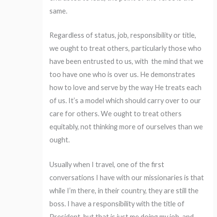
same.
Regardless of status, job, responsibility or title,
we ought to treat others, particularly those who
have been entrusted to us, with the mind that we
too have one who is over us. He demonstrates
how to love and serve by the way He treats each
of us. It’s a model which should carry over to our
care for others. We ought to treat others
equitably, not thinking more of ourselves than we
ought.
Usually when I travel, one of the first
conversations I have with our missionaries is that
while I’m there, in their country, they are still the
boss. I have a responsibility with the title of
President, but that is just me doing my job, and