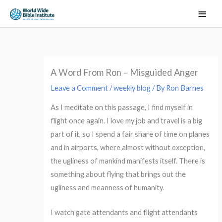
Skip
Main
to
Men
content
A Word From Ron – Misguided Anger
Leave a Comment
/
weekly blog
/ By
Ron Barnes
As I meditate on this passage, I find myself in
flight once again. I love my job and travel is a big
part of it, so I spend a fair share of time on planes
and in airports, where almost without exception,
the ugliness of mankind manifests itself. There is
something about flying that brings out the
ugliness and meanness of humanity.
I watch gate attendants and flight attendants