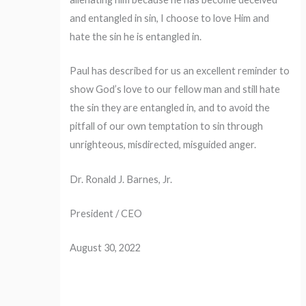
and entangled in sin, I choose to love Him and
hate the sin he is entangled in.
Paul has described for us an excellent reminder to
show God’s love to our fellow man and still hate
the sin they are entangled in, and to avoid the
pitfall of our own temptation to sin through
unrighteous, misdirected, misguided anger.
Dr. Ronald J. Barnes, Jr.
President / CEO
August 30, 2022