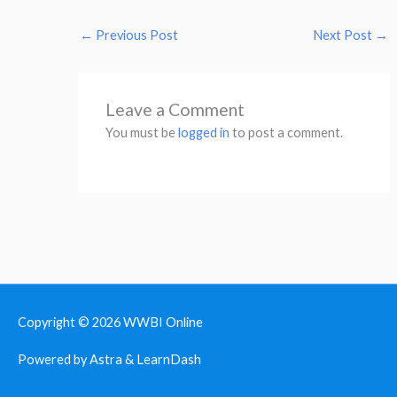
←
Previous Post
Next Post
→
Leave a Comment
You must be
logged in
to post a comment.
Copyright © 2026
WWBI Online
Powered by Astra & LearnDash