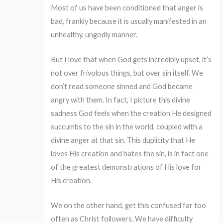
Most of us have been conditioned that anger is
bad, frankly because it is usually manifested in an
unhealthy, ungodly manner.
But I love that when God gets incredibly upset, it’s
not over frivolous things, but over sin itself. We
don’t read someone sinned and God became
angry with them. In fact, I picture this divine
sadness God feels when the creation He designed
succumbs to the sin in the world, coupled with a
divine anger at that sin. This duplicity that He
loves His creation and hates the sin, is in fact one
of the greatest demonstrations of His love for
His creation.
We on the other hand, get this confused far too
often as Christ followers. We have difficulty