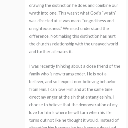
drawing the distinction he does and combine our
wrath into one. This wasn’t what God’s “wrath”
was directed at, it was man’s “ungodliness and
unrighteousness.” We must understand the
difference. Not making this distinction has hurt
the church’s relationship with the unsaved world
and further alienates it.
I was recently thinking about a close friend of the
family who is now transgender. He is not a
believer, and so I expect non-believing behavior
from Him. I can love Him and at the same time
direct my anger at the sin that entangles him. I
choose to believe that the demonstration of my
love for him is where he will turn when his life
turns out not like he thought it would. Instead of
alienating him because he has become deceived