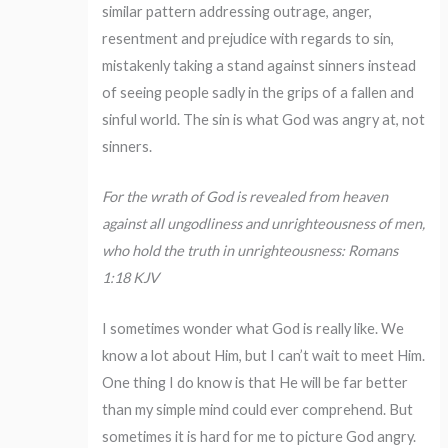
similar pattern addressing outrage, anger,
resentment and prejudice with regards to sin,
mistakenly taking a stand against sinners instead
of seeing people sadly in the grips of a fallen and
sinful world. The sin is what God was angry at, not
sinners.
For the wrath of God is revealed from heaven
against all ungodliness and unrighteousness of men,
who hold the truth in unrighteousness: Romans
1:18 KJV
I sometimes wonder what God is really like. We
know a lot about Him, but I can’t wait to meet Him.
One thing I do know is that He will be far better
than my simple mind could ever comprehend. But
sometimes it is hard for me to picture God angry.