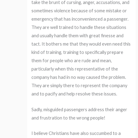
take the brunt of cursing, anger, accusations, and
sometimes violence because of some mistake or
emergency that has inconvenienced a passenger.
They are well trained to handle these situations
and usually handle them with great finesse and
tact. It bothers me that they would even need this
kind of training, training to specifically prepare
them for people who are rude and mean,
particularly when this representative of the
company has had in no way caused the problem.
They are simply there to represent the company
and to pacify and help resolve these issues.
Sadly, misguided passengers address their anger
and frustration to the wrong people!
I believe Christians have also succumbed to a