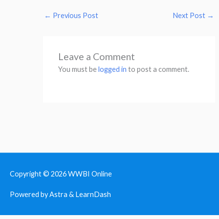
←
Previous Post
Next Post
→
Leave a Comment
You must be
logged in
to post a comment.
Copyright © 2026
WWBI Online
Powered by Astra & LearnDash