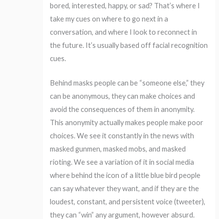
bored, interested, happy, or sad? That’s where I
take my cues on where to go next in a
conversation, and where I look to reconnect in
the future. It’s usually based off facial recognition
cues.
Behind masks people can be “someone else,” they
can be anonymous, they can make choices and
avoid the consequences of them in anonymity.
This anonymity actually makes people make poor
choices. We see it constantly in the news with
masked gunmen, masked mobs, and masked
rioting. We see a variation of it in social media
where behind the icon of a little blue bird people
can say whatever they want, and if they are the
loudest, constant, and persistent voice (tweeter),
they can “win” any argument, however absurd.