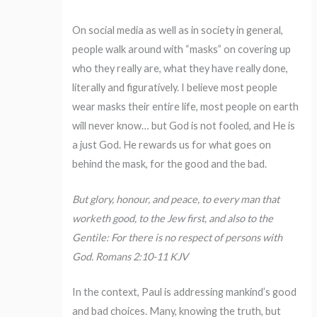
On social media as well as in society in general,
people walk around with “masks” on covering up
who they really are, what they have really done,
literally and figuratively. I believe most people
wear masks their entire life, most people on earth
will never know… but God is not fooled, and He is
a just God. He rewards us for what goes on
behind the mask, for the good and the bad.
But glory, honour, and peace, to every man that
worketh good, to the Jew first, and also to the
Gentile: For there is no respect of persons with
God. Romans 2:10-11 KJV
In the context, Paul is addressing mankind’s good
and bad choices. Many, knowing the truth, but