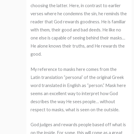
choosing the latter. Here, in contrast to earlier
verses where he condemns the sin, he reminds the
reader that God rewards goodness. He is familiar
with them, their good and bad deeds. He like no
one else is capable of seeing behind their masks…
He alone knows their truths, and He rewards the
good.
My reference to masks here comes from the
Latin translation “persona” of the original Greek
word translated in English as “person.” Mask here
seems an excellent way to interpret how God
describes the way He sees people… without
respect to masks, what is seen on the outside.
God judges and rewards people based off what is
on the inside. For some, this will come as a great