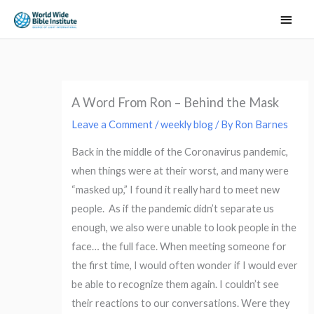
Skip
Main
to
Men
content
A Word From Ron – Behind the Mask
Leave a Comment
/
weekly blog
/ By
Ron Barnes
Back in the middle of the Coronavirus pandemic,
when things were at their worst, and many were
“masked up,” I found it really hard to meet new
people. As if the pandemic didn’t separate us
enough, we also were unable to look people in the
face… the full face. When meeting someone for
the first time, I would often wonder if I would ever
be able to recognize them again. I couldn’t see
their reactions to our conversations. Were they