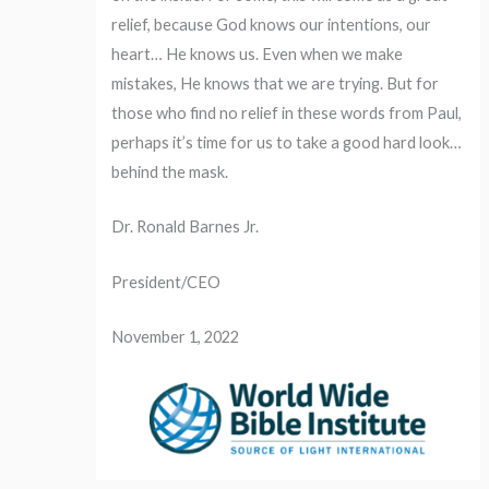
relief, because God knows our intentions, our
heart… He knows us. Even when we make
mistakes, He knows that we are trying. But for
those who find no relief in these words from Paul,
perhaps it’s time for us to take a good hard look…
behind the mask.
Dr. Ronald Barnes Jr.
President/CEO
November 1, 2022