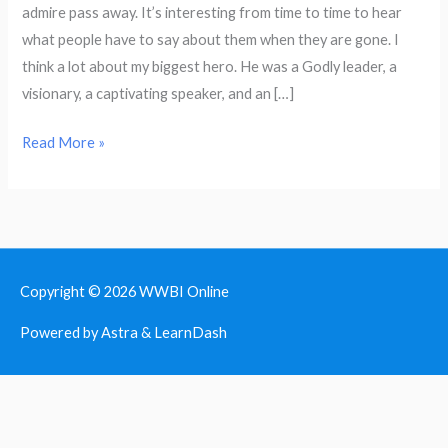
admire pass away. It’s interesting from time to time to hear
for
what people have to say about them when they are gone. I
Who
think a lot about my biggest hero. He was a Godly leader, a
not
visionary, a captivating speaker, and an […]
What
Read More »
Copyright © 2026
WWBI Online
Powered by Astra & LearnDash