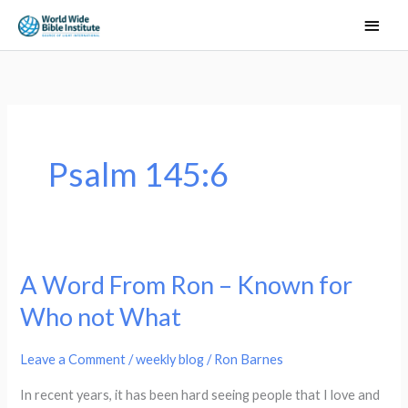
Skip
Main
to
Men
content
Psalm 145:6
A Word From Ron – Known for
A
Word
Who not What
From
Ron
Leave a Comment
/
weekly blog
/
Ron Barnes
–
In recent years, it has been hard seeing people that I love and
Known