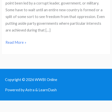
point been led by a corrupt leader, government, or military.
and
Some have to wait until an entire new country is formed or a
Enduring
split of some sort to see freedom from that oppression. Even
putting aside party governments where particular interests
are achieved during that […]
Read More »
Copyright © 2026
WWBI Online
Powered by Astra & LearnDash