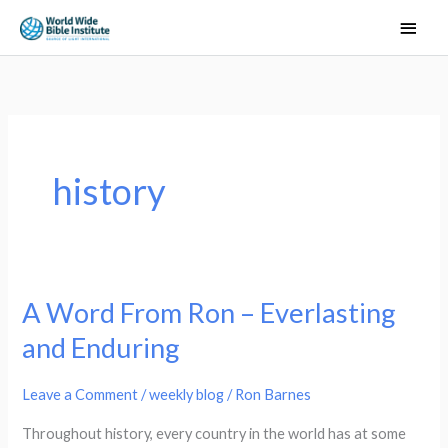
Skip
Main
to
Men
content
history
A Word From Ron – Everlasting
A
Word
and Enduring
From
Ron
Leave a Comment
/
weekly blog
/
Ron Barnes
–
Throughout history, every country in the world has at some
Everlasting