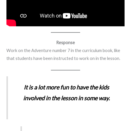
Response
Work on the Adventure number 7 in the curriculum book, like
that students have been instructed to work on in the lesson.
It is a lot more fun to have the kids
involved in the lesson in some way.