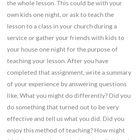
the whole lesson. This could be with your
own kids one night, or ask to teach the
lesson to a class in your church during a
service or gather your friends with kids to
your house one night for the purpose of
teaching your lesson. After you have
completed that assignment, write a summary
of your experience by answering questions
like, What you might do differently? Did you
do something that turned out to be very
effective and tell us what you did. Did you
enjoy this method of teaching? How might