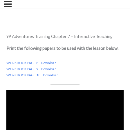
99 Adventures Training Chapter 7 – Interactive Teaching
Print the following papers to be used with the lesson below.
WORKBOOK PAGE 8
Download
WORKBOOK PAGE 9
Download
WORKBOOK PAGE 10
Download