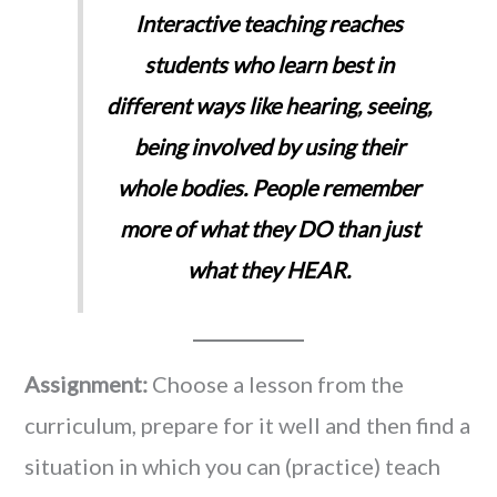
Interactive teaching reaches
students who learn best in
different ways like hearing, seeing,
being involved by using their
whole bodies. People remember
more of what they DO than just
what they HEAR.
Assignment:
Choose a lesson from the
curriculum, prepare for it well and then find a
situation in which you can (practice) teach