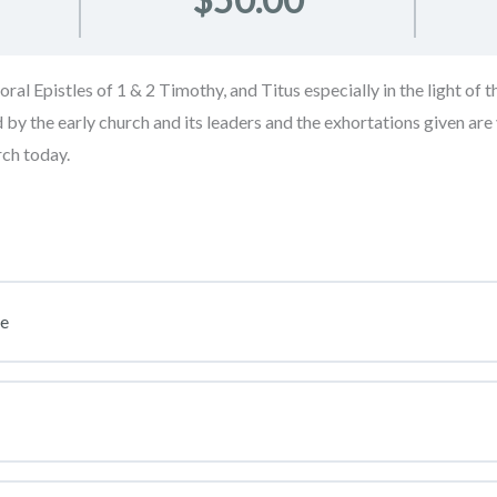
al Epistles of 1 & 2 Timothy, and Titus especially in the light of t
by the early church and its leaders and the exhortations given are v
rch today.
se