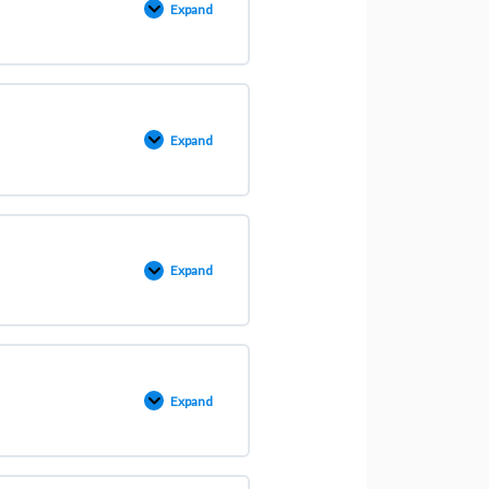
Expand
Expand
Expand
Expand