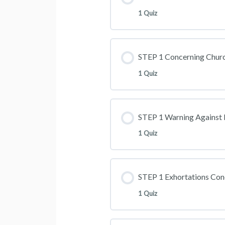
1 Quiz
STEP 1 Concerning Churc
1 Quiz
STEP 1 Warning Against 
1 Quiz
STEP 1 Exhortations Con
1 Quiz