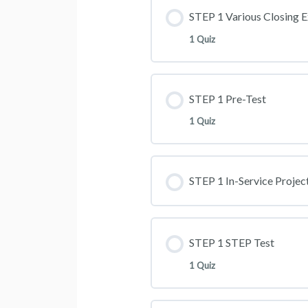
STEP 1 Various Closing E
1 Quiz
STEP 1 Pre-Test
1 Quiz
STEP 1 In-Service Projec
STEP 1 STEP Test
1 Quiz