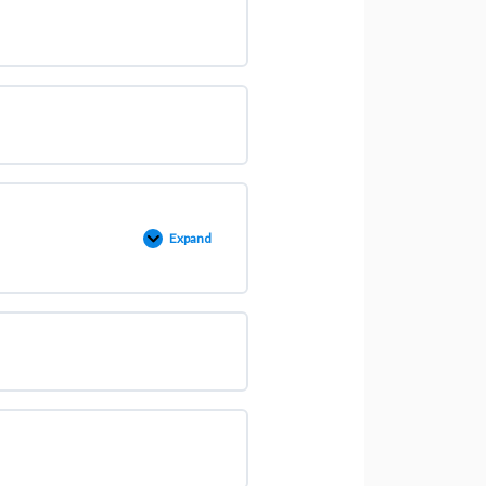
Expand