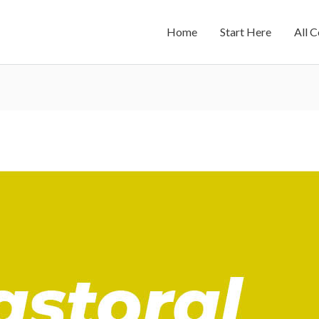
Home
Start Here
All 