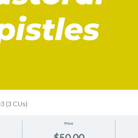
3 (3 CUs)
Price
$50.00