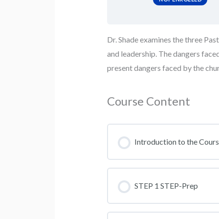
Dr. Shade examines the three Pastor
and leadership. The dangers faced 
present dangers faced by the chu
Course Content
Introduction to the Cour
STEP 1 STEP-Prep