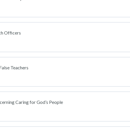
h Officers
False Teachers
cerning Caring for God’s People