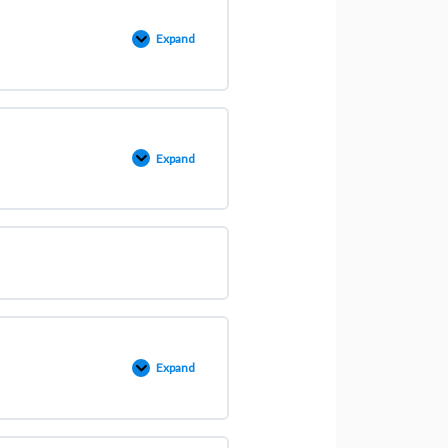
Expand
Expand
Expand