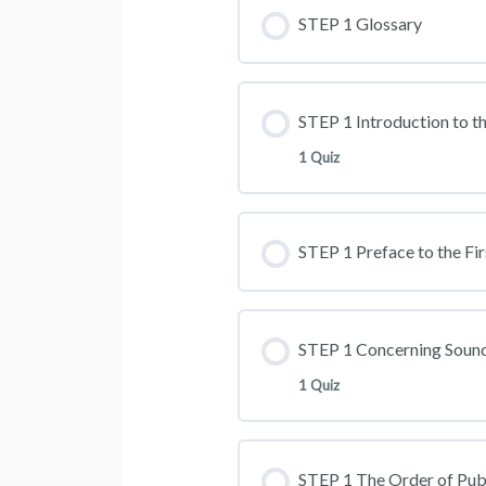
STEP 1 Glossary
STEP 1 Introduction to th
1 Quiz
STEP 1 Preface to the Fir
STEP 1 Concerning Sound
1 Quiz
STEP 1 The Order of Pub