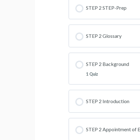
STEP 2 STEP-Prep
STEP 2 Glossary
STEP 2 Background
1 Quiz
STEP 2 Introduction
STEP 2 Appointment of E