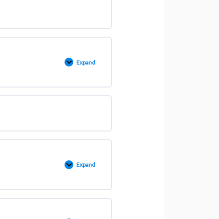
Expand
Expand