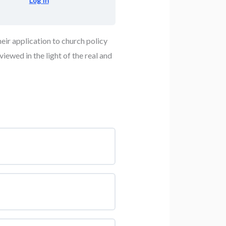
Log In
heir application to church policy
iewed in the light of the real and