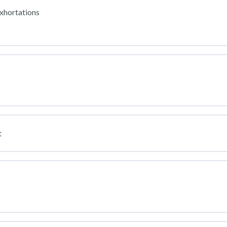
xhortations
t