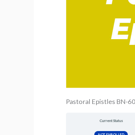
Pastoral Epistles BN-60
Current Status
NOT ENROLLED