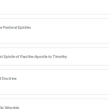
e Pastoral Epistles
st Epistle of Paul the Apostle to Timothy
 Doctrine
lic Worship