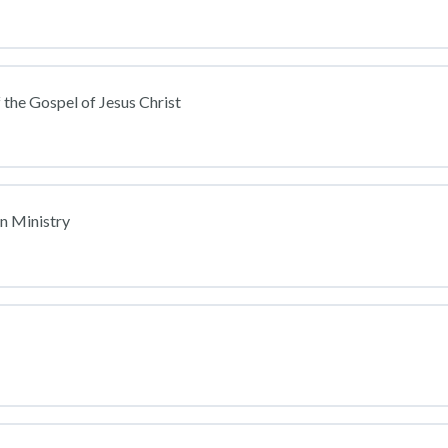
 the Gospel of Jesus Christ
an Ministry