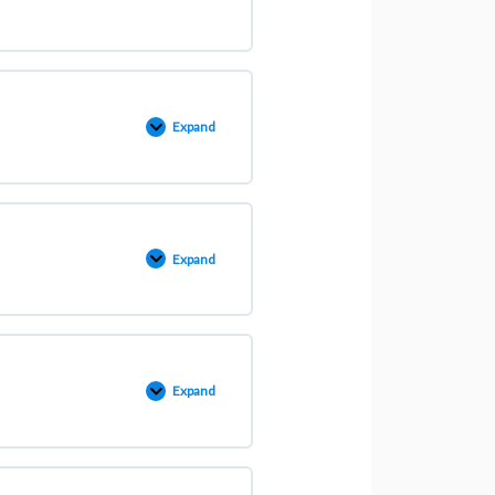
Expand
Expand
Expand