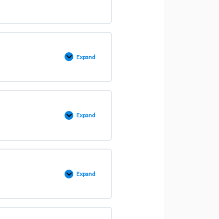
Expand
Expand
Expand