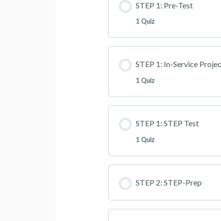
STEP 1: Pre-Test
1 Quiz
STEP 1: In-Service Projec
1 Quiz
STEP 1: STEP Test
1 Quiz
STEP 2: STEP-Prep