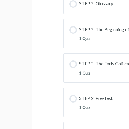
STEP 2: Glossary
STEP 2: The Beginning of
1 Quiz
STEP 2: The Early Galile
1 Quiz
STEP 2: Pre-Test
1 Quiz