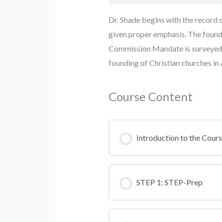
Dr. Shade begins with the record o
given proper emphasis. The foundi
Commission Mandate is surveyed f
founding of Christian churches i
Course Content
Introduction to the Cour
STEP 1: STEP-Prep