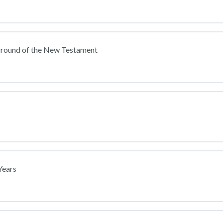
ground of the New Testament
Years