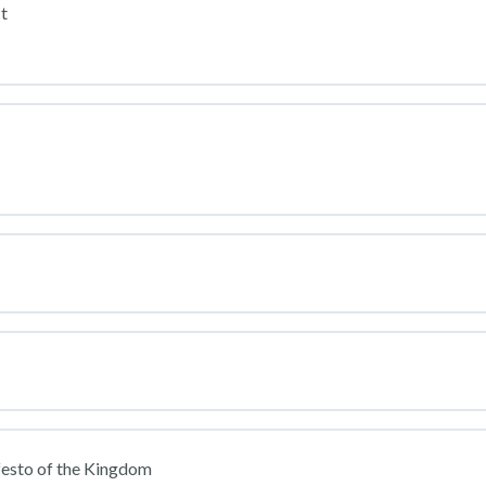
t
festo of the Kingdom