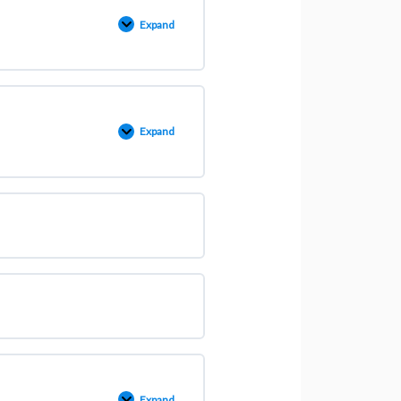
Expand
Expand
Expand