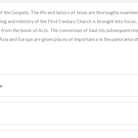
f the Gospels. The life and labors of Jesus are thoroughly examine
ng and ministry of the First Century Church is brought into focus,
rom the book of Acts. The conversion of Saul, his subsequent mis
n Asia and Europe are given places of importance in the panorama 
se