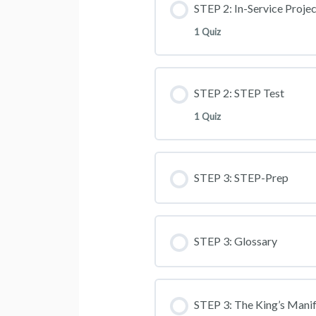
STEP 2: In-Service Projec
1 Quiz
STEP 2: STEP Test
1 Quiz
STEP 3: STEP-Prep
STEP 3: Glossary
STEP 3: The King’s Mani