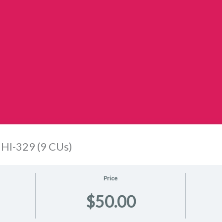
HI-329 (9 CUs)
Price
$50.00