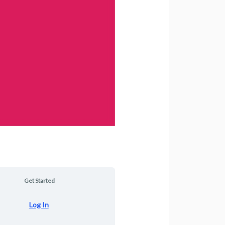
Get Started
Log In