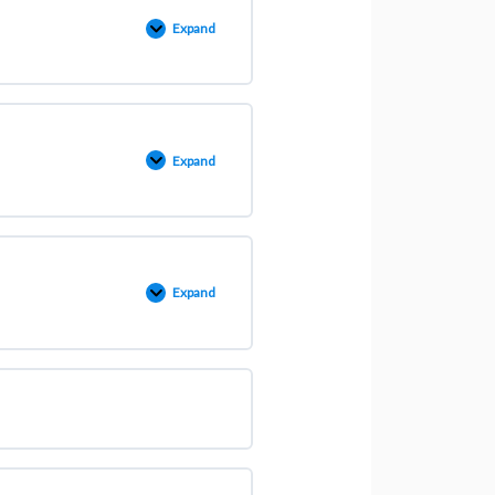
Expand
Expand
Expand