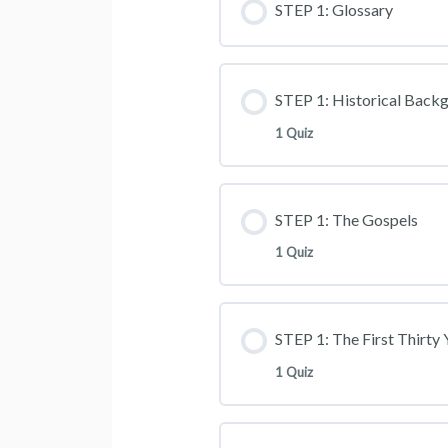
STEP 1: Glossary
STEP 1: Historical Back
1 Quiz
STEP 1: The Gospels
1 Quiz
STEP 1: The First Thirty 
1 Quiz