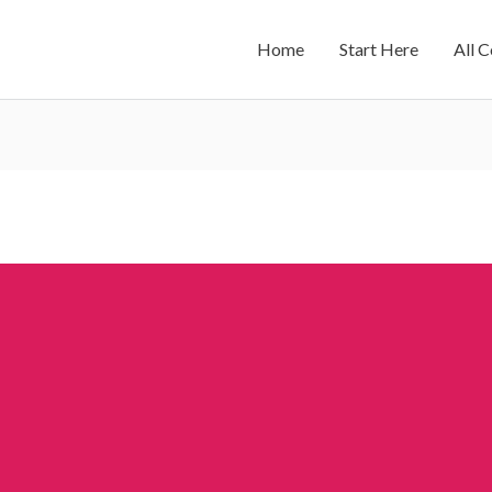
Home
Start Here
All 