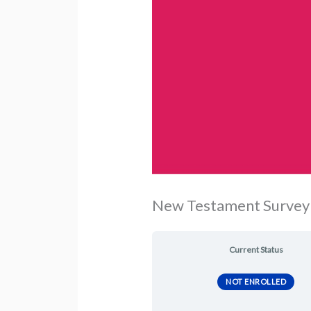
New Testament Survey 
Current Status
NOT ENROLLED