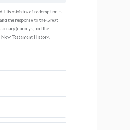
d. His ministry of redemption is
 and the response to the Great
sionary journeys, and the
of New Testament History.