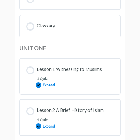
Glossary
UNIT ONE
Lesson 1 Witnessing to Muslims
1 Quiz
Expand
Lesson 2 A Brief History of Islam
1 Quiz
Expand