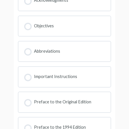
Acknowledgments
Objectives
Abbreviations
Important Instructions
Preface to the Original Edition
Preface to the 1994 Edition