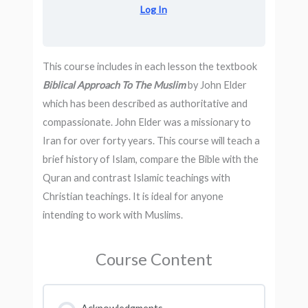
Log In
This course includes in each lesson the textbook
Biblical Approach To The Muslim
by John Elder
which has been described as authoritative and
compassionate. John Elder was a missionary to
Iran for over forty years. This course will teach a
brief history of Islam, compare the Bible with the
Quran and contrast Islamic teachings with
Christian teachings. It is ideal for anyone
intending to work with Muslims.
Course Content