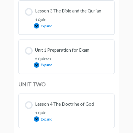
Lesson 3 The Bible and the Qur´an
1 Quiz
Expand
Unit 1 Preparation for Exam
2 Quizzes
Expand
UNIT TWO
Lesson 4 The Doctrine of God
1 Quiz
Expand