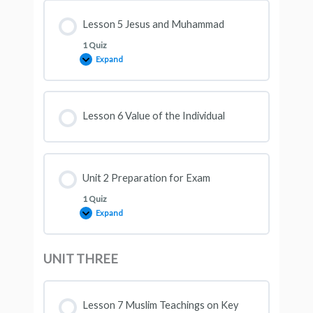
Lesson 5 Jesus and Muhammad
1 Quiz
Expand
Lesson 6 Value of the Individual
Unit 2 Preparation for Exam
1 Quiz
Expand
UNIT THREE
Lesson 7 Muslim Teachings on Key