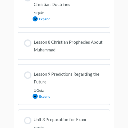
Christian Doctrines
1 Quiz
Expand
Lesson 8 Christian Prophecies About
Muhammad
Lesson 9 Predictions Regarding the
Future
1 Quiz
Expand
Unit 3 Preparation for Exam